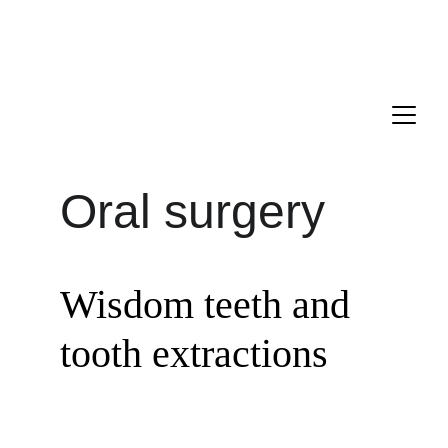
Drs. ANTONIO, PECORARI, and LAGARDE are delighted to 
welcome you to their new dental office located in the 16th 
district of Paris.
Appointment : 
+33 1 85 09 21 00
Oral surgery
Wisdom teeth and 
tooth extractions