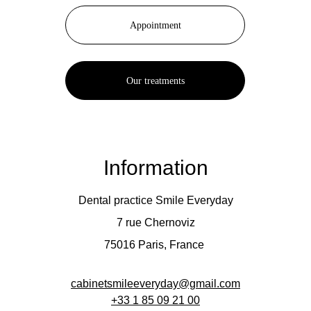
Appointment
Our treatments
Information
Dental practice Smile Everyday
7 rue Chernoviz
75016 Paris, France 
cabinetsmileeveryday@gmail.com
+33 
1 85 09 21 00