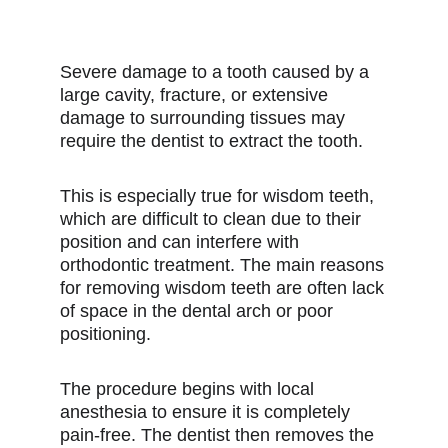
Severe damage to a tooth caused by a
large cavity, fracture, or extensive
damage to surrounding tissues may
require the dentist to extract the tooth.
This is especially true for wisdom teeth,
which are difficult to clean due to their
position and can interfere with
orthodontic treatment. The main reasons
for removing wisdom teeth are often lack
of space in the dental arch or poor
positioning.
The procedure begins with local
anesthesia to ensure it is completely
pain-free. The dentist then removes the