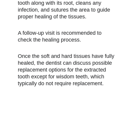
tooth along with its root, cleans any
infection, and sutures the area to guide
proper healing of the tissues.
A follow-up visit is recommended to
check the healing process.
Once the soft and hard tissues have fully
healed, the dentist can discuss possible
replacement options for the extracted
tooth except for wisdom teeth, which
typically do not require replacement.