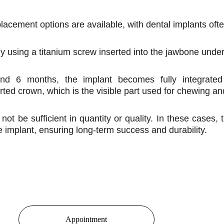
acement options are available, with dental implants ofte
ally using a titanium screw inserted into the jawbone unde
and 6 months, the implant becomes fully integrate
orted crown, which is the visible part used for chewing a
ot be sufficient in quantity or quality. In these cases
e implant, ensuring long-term success and durability.
Appointment