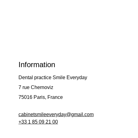
Information
Dental practice Smile Everyday
7 rue Chernoviz
75016 Paris, France 
cabinetsmileeveryday@gmail.com
+33 
1 85 09 21 00