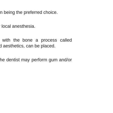
n being the preferred choice.
r local anesthesia.
d with the bone a process called
nd aesthetics, can be placed.
, the dentist may perform gum and/or