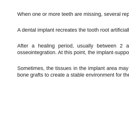
When one or more teeth are missing, several repl
A dental implant recreates the tooth root artifici
After a healing period, usually between 2 
osseointegration. At this point, the implant-supp
Sometimes, the tissues in the implant area may n
bone grafts to create a stable environment for th