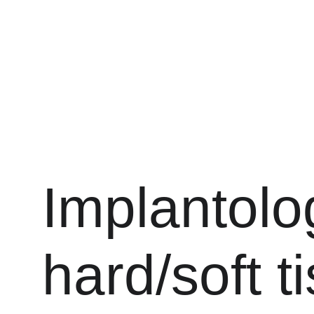
Drs. ANTONIO, PECORARI, and LAGARDE
Implantolo
hard/soft t