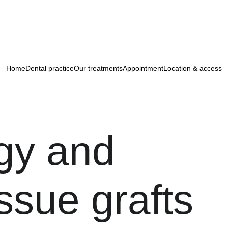
 are delighted to welcome you to their ne
district of Paris.
Appointment : 
+33 1 85 09 21 00
Home
Dental practice
Our treatments
Appointment
Location & access
gy and 
issue grafts