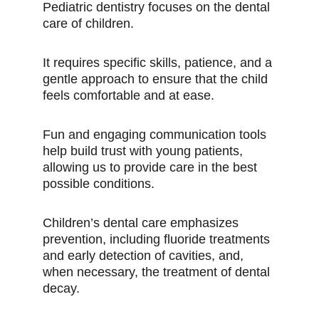
Pediatric dentistry focuses on the dental
care of children.
It requires specific skills, patience, and a
gentle approach to ensure that the child
feels comfortable and at ease.
Fun and engaging communication tools
help build trust with young patients,
allowing us to provide care in the best
possible conditions.
Children’s dental care emphasizes
prevention, including fluoride treatments
and early detection of cavities, and,
when necessary, the treatment of dental
decay.