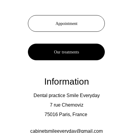
Appointment
Our treatments
Information
Dental practice Smile Everyday
7 rue Chernoviz
75016 Paris, France 
cabinetsmileeveryday@gmail.com