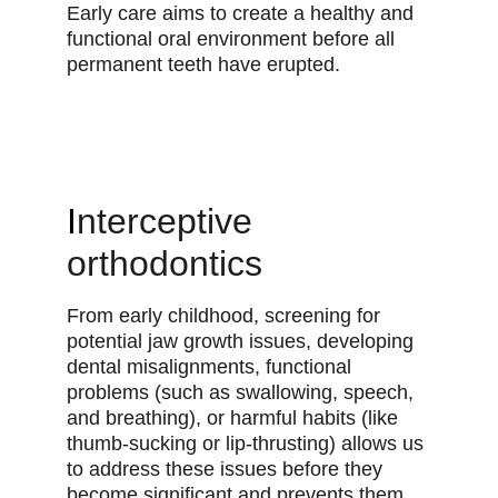
Early care aims to create a healthy and
functional oral environment before all
permanent teeth have erupted.
I
nterceptive
orthodontics
From early childhood, screening for
potential jaw growth issues, developing
dental misalignments, functional
problems (such as swallowing, speech,
and breathing), or harmful habits (like
thumb-sucking or lip-thrusting) allows us
to address these issues before they
become significant and prevents them