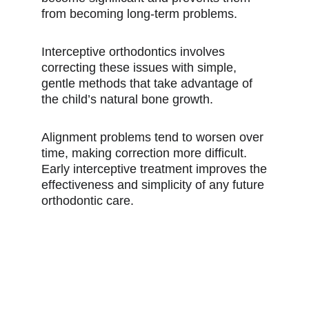
from becoming long-term problems.
Interceptive orthodontics involves
correcting these issues with simple,
gentle methods that take advantage of
the child’s natural bone growth.
Alignment problems tend to worsen over
time, making correction more difficult.
Early interceptive treatment improves the
effectiveness and simplicity of any future
orthodontic care.