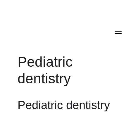
Drs. ANTONIO, PECORARI, and LAGARDE are delighted to 
welcome you to their new dental office located in the 16th 
district of Paris.
Appointment : 
+33 1 85 09 21 00
Pediatric 
dentistry
Pediatric dentistry