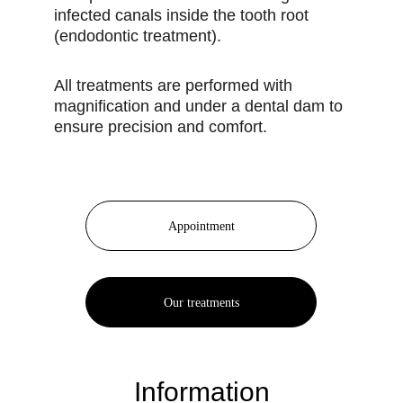
infected canals inside the tooth root
(endodontic treatment).
All treatments are performed with
magnification and under a dental dam to
ensure precision and comfort.
Appointment
Our treatments
Information