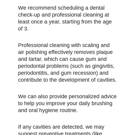
We recommend scheduling a dental
check-up and professional cleaning at
least once a year, starting from the age
of 3.
Professional cleaning with scaling and
air polishing effectively removes plaque
and tartar, which can cause gum and
periodontal problems (such as gingivitis,
periodontitis, and gum recession) and
contribute to the development of cavities.
We can also provide personalized advice
to help you improve your daily brushing
and oral hygiene routine.
If any cavities are detected, we may
suggest preventive treatments (like