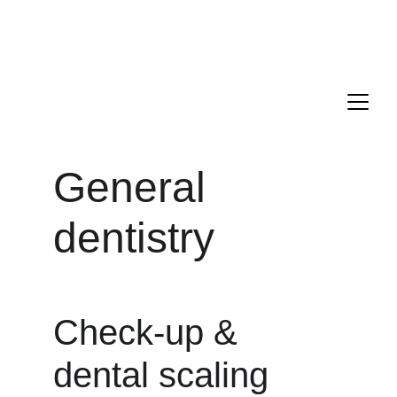
Drs. ANTONIO, PECORARI, and LAGARDE are delighted to 
welcome you to their new dental office located in the 16th 
district of Paris.
Appointment : 
+33 1 85 09 21 00
General 
dentistry
Check-up & 
dental scaling