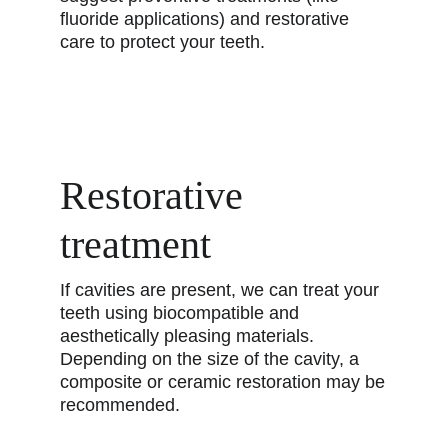
fluoride applications) and restorative
care to protect your teeth.
Restorative
treatment
If cavities are present, we can treat your
teeth using biocompatible and
aesthetically pleasing materials.
Depending on the size of the cavity, a
composite or ceramic restoration may be
recommended.