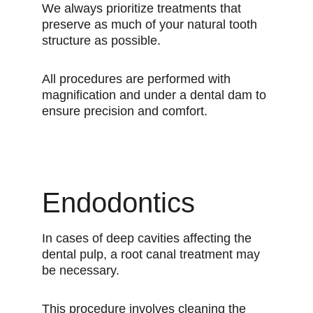
We always prioritize treatments that
preserve as much of your natural tooth
structure as possible.
All procedures are performed with
magnification and under a dental dam to
ensure precision and comfort.
Endodontics
In cases of deep cavities affecting the
dental pulp, a root canal treatment may
be necessary.
This procedure involves cleaning the